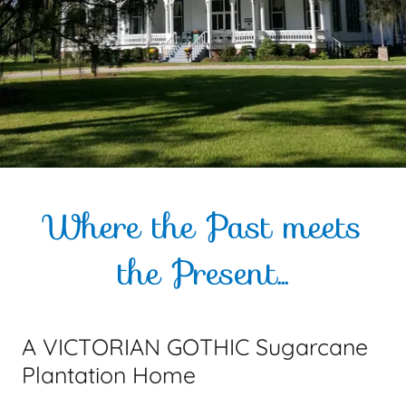
Where the Past meets
the Present...
A VICTORIAN GOTHIC Sugarcane
Plantation Home