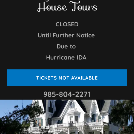
House Tours
CLOSED
Until Further Notice
Due to
Hurricane IDA
TICKETS NOT AVAILABLE
985-804-2271