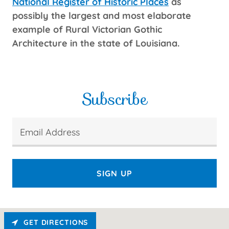
National Register of Historic Places
as
possibly the largest and most elaborate
example of Rural Victorian Gothic
Architecture in the state of Louisiana.
Subscribe
Email Address
SIGN UP
GET DIRECTIONS