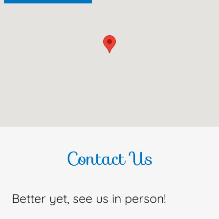
Contact Us
Better yet, see us in person!