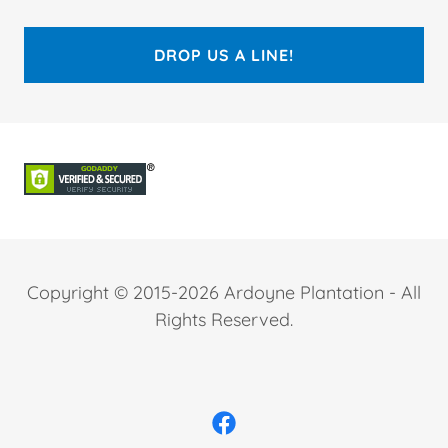
DROP US A LINE!
Copyright © 2015-2026 Ardoyne Plantation - All
Rights Reserved.