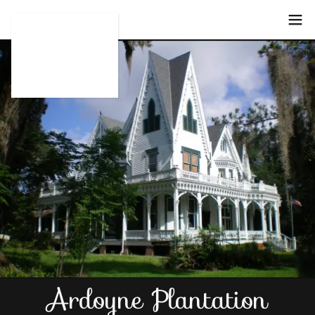
Select Language
▼
Ardoyne Plantation