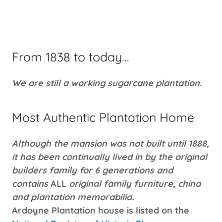
From 1838 to today...
We are still a working sugarcane plantation.
Most Authentic Plantation Home
Although the mansion was not built until 1888,
it has been continually lived in by the original
builders family for 6 generations and
contains
ALL
original family furniture, china
and plantation memorabilia.
Ardoyne Plantation house is listed on the