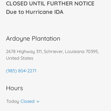
CLOSED UNTIL FURTHER NOTICE
Due to Hurricane IDA
Ardoyne Plantation
2678 Highway 311, Schriever, Louisiana 70395,
United States
(985) 804-2271
Hours
Today
Closed