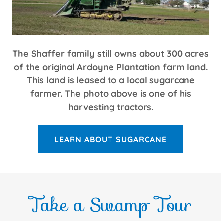
The Shaffer family still owns about 300 acres
of the original Ardoyne Plantation farm land.
This land is leased to a local sugarcane
farmer. The photo above is one of his
harvesting tractors.
LEARN ABOUT SUGARCANE
Take a Swamp Tour