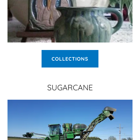
COLLECTIONS
SUGARCANE