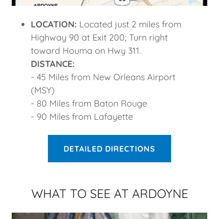
LOCATION:
Located just 2 miles from
Highway 90 at Exit 200; Turn right
toward Houma on Hwy 311.
DISTANCE:
- 45 Miles from New Orleans Airport
(MSY)
- 80 Miles from Baton Rouge
- 90 Miles from Lafayette
DETAILED DIRECTIONS
WHAT TO SEE AT ARDOYNE