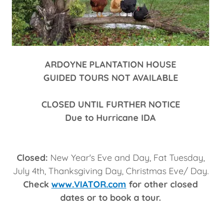
ARDOYNE PLANTATION HOUSE
GUIDED TOURS NOT AVAILABLE
CLOSED UNTIL FURTHER NOTICE
Due to Hurricane IDA
Closed:
New Year's Eve and Day, Fat Tuesday,
July 4th, Thanksgiving Day, Christmas Eve/ Day.
Check
www.VIATOR.com
for other closed
dates or to book a tour.