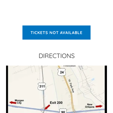
TICKETS NOT AVAILABLE
DIRECTIONS