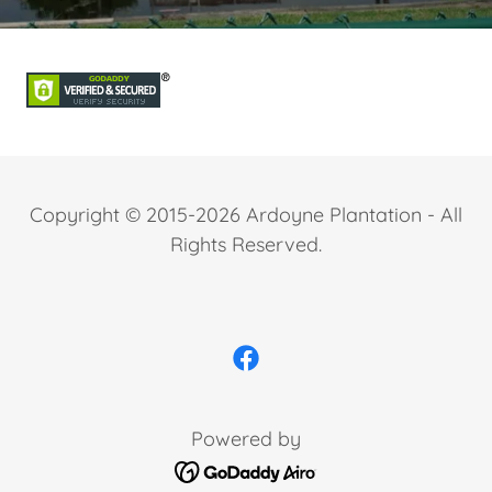
Copyright © 2015-2026 Ardoyne Plantation - All
Rights Reserved.
Powered by