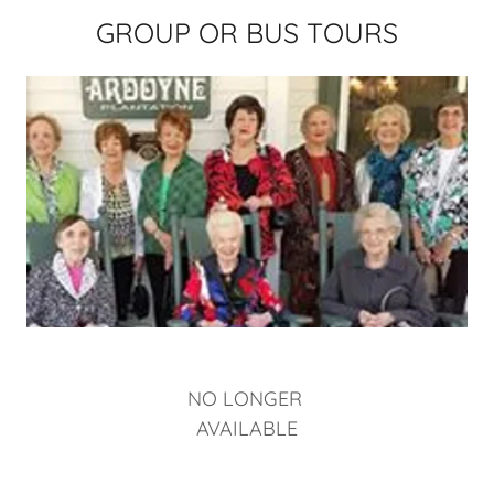
GROUP OR BUS TOURS
NO LONGER
AVAILABLE