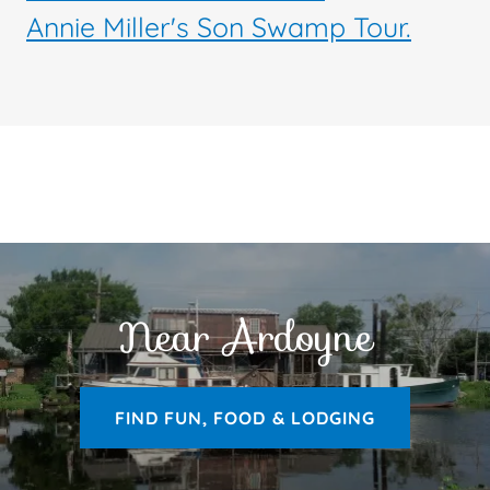
Annie Miller's Son Swamp Tour.
Near Ardoyne
FIND FUN, FOOD & LODGING