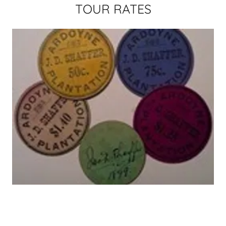
TOUR RATES