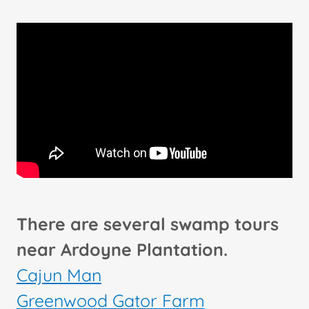
There are several swamp tours
near Ardoyne Plantation.
Cajun Man
Greenwood Gator Farm