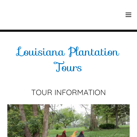
Select Language
▼
Louisiana Plantation
Tours
TOUR INFORMATION